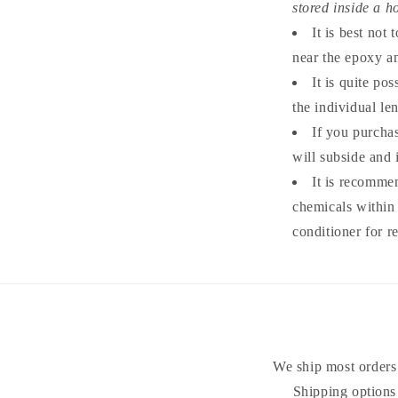
stored inside a ho
It is best not
near the epoxy an
It is quite po
the individual le
If you purcha
will subside and 
It is recomme
chemicals within 
conditioner for r
We ship most orders 
Shipping options 