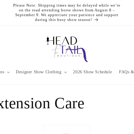
Please Note: Shipping times may be delayed while we’re
on the road attending horse shows from August 8 –
September 9. We appreciate your patience and support
during this busy show season!
ons
Designer Show Clothing
2026 Show Schedule
FAQs &
xtension Care