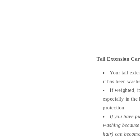
Tail Extension Ca
Your tail exte
it has been wash
If weighted, i
especially in the
protection.
If you have pu
washing because of
hair) can become