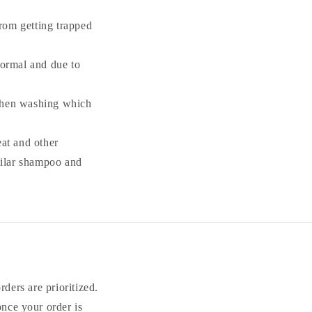
from getting trapped
 normal and due to
 when washing which
at and other
milar shampoo and
ders are prioritized.
once your order is