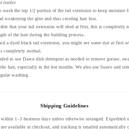
t trailer.
 to wash the top 1/2 portion of the tail extension to keep moisture 
d weakening the glue and thus creating hair loss.
ssible that your tail extension will shed at first, this is completely
ngth of the hair during the building process.
sed a dyed black tail extension, you might see some dye at first
is completely normal.
nded to use Dawn dish detergent as needed to remove grease, swe
the hair, especially in the hot months. We also use Suave and si
egular washing.
Shipping Guidelines
within 1–3 business days unless otherwise arranged. Expedited or
are available at checkout, and tracking is emailed automatically 