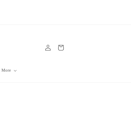
Log
Cart
in
 More