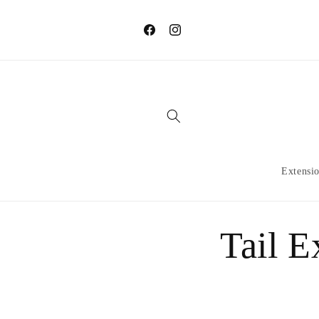
Skip to
content
Facebook
Instagram
Extensi
Tail E