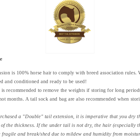
re
nsion is 100% horse hair to comply with breed association rules. 
ed and conditioned and ready to be used!
t is recommended to remove the weights if storing for long periods
 hot months. A tail sock and bag are also recommended when storin
rchased a "Double" tail extension, it is imperative that you dry th
 the thickness. If the under tail is not dry, the hair (especially 
 fragile and break/shed due to mildew and humidity from moisture