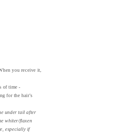
When you receive it,
 of time -
g for the hair's
e under tail after
the whiter/flaxen
, especially if