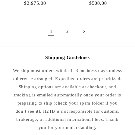
Regular
$2,975.00
Regular
$500.00
price
price
1
2
Shipping Guidelines
We ship most orders within 1–3 business days unless
otherwise arranged. Expedited orders are prioritized.
Shipping options are available at checkout, and
tracking is emailed automatically once your order is
preparing to ship (check your spam folder if you
don’t see it). H2TB is not responsible for customs,
brokerage, or additional international fees. Thank
you for your understanding.