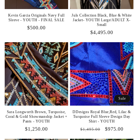
Kevin Garcia Originals Navy Full
Juls Collection Black, Blue & White
Sleeve - YOUTH - FINAL SALE
Jacket- YOUTH Large/ADULT X-
Small
Regular
$500.00
Regular
$4,495.00
price
price
Sale
Sara Longworth Brown, Turquoise,
DDesigns Royal Blue,Red, Lilac &
Coral & Gold Showmanship Jacket +
Turquoise Full Sleeve Design Day
Pants - YOUTH
Shirt - YOUTH
Regular
$1,250.00
Regular
Sale
$975.00
$1,495.00
price
price
price