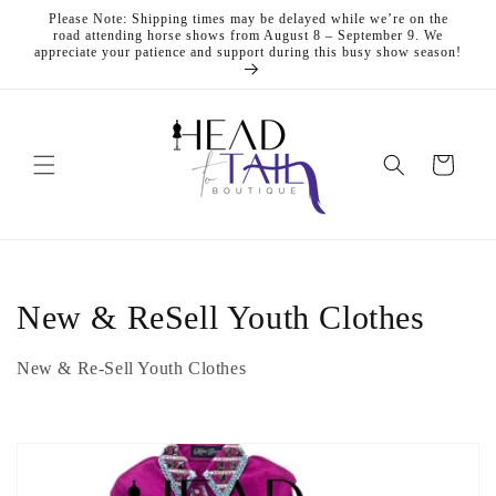
Skip to
Please Note: Shipping times may be delayed while we’re on the
content
road attending horse shows from August 8 – September 9. We
appreciate your patience and support during this busy show season!
Cart
C
New & ReSell Youth Clothes
o
New & Re-Sell Youth Clothes
l
l
e