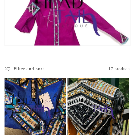
c
t
i
o
n
:
Filter and sort
17 products