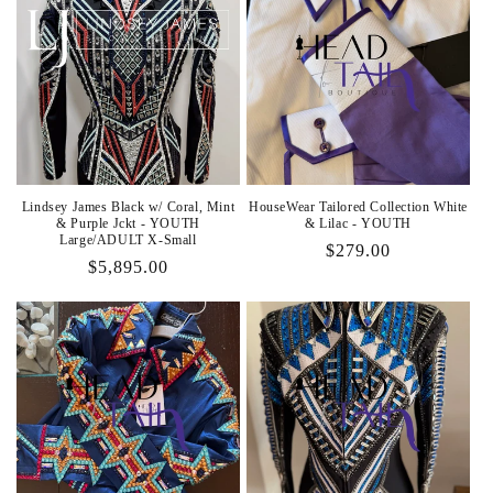
Lindsey James Black w/ Coral, Mint
HouseWear Tailored Collection White
& Purple Jckt - YOUTH
& Lilac - YOUTH
Large/ADULT X-Small
Regular
$279.00
Regular
$5,895.00
price
price