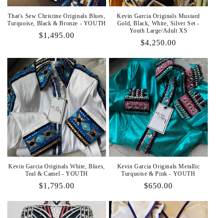
That's Sew Christine Originals Blues,
Kevin Garcia Originals Mustard
Turquoise, Black & Bronze - YOUTH
Gold, Black, White, Silver Set -
Youth Large/Adult XS
Regular
$1,495.00
Regular
$4,250.00
price
price
Kevin Garcia Originals White, Blues,
Kevin Garcia Originals Metallic
Teal & Camel - YOUTH
Turquoise & Pink - YOUTH
Regular
$1,795.00
Regular
$650.00
price
price