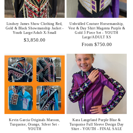
Lindsey James Show Clothing Red,
Unbridled Couture Horsemanship,
Gold & Black Showmanship Jacket -
Vest & Day Shirt Magenta Purple &
Youth Large/Adult X-Small
Gold 3 Piece Set - YOUTH
Large/ADULT XS
Regular
$3,850.00
Regular
From $750.00
price
price
Kevin Garcia Originals Maroon,
Kara Langeland Purple Blue &
Turquoise, Orange, Silver Set -
Turquoise Full Sleeve Design Day
YOUTH
Shirt - YOUTH - FINAL SALE