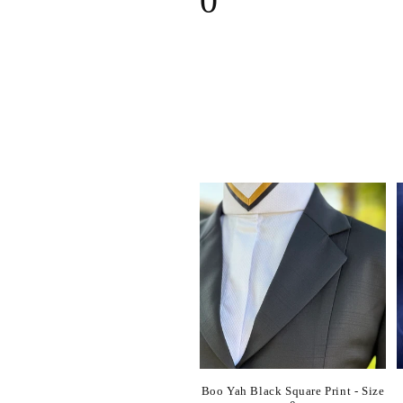
0
l
l
e
c
t
i
o
n
Boo Yah Black Square Print - Size