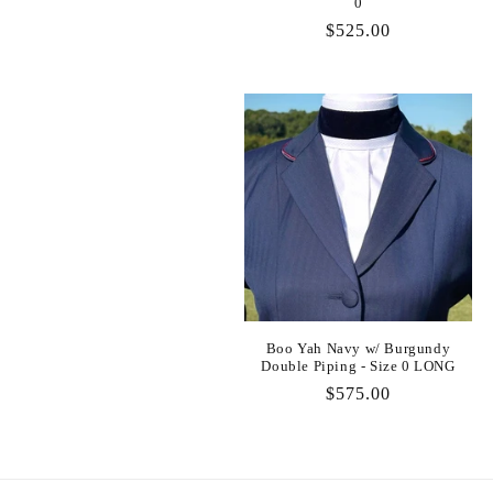
0
:
Regular
$525.00
price
Boo Yah Navy w/ Burgundy
Double Piping - Size 0 LONG
Regular
$575.00
price