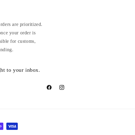
ders are prioritized.
once your order is
sible for customs,
anding.
ht to your inbox.
Facebook
Instagram