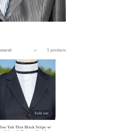
5 products
Sold out
Boo Yah Thin Black Stripe w/