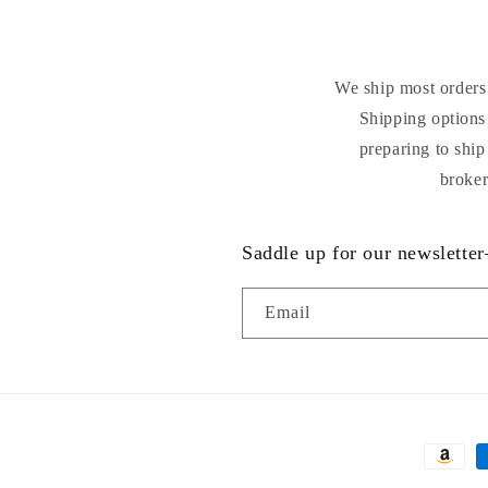
We ship most orders 
Shipping options 
preparing to ship
broker
Saddle up for our newsletter
Email
Payment
methods