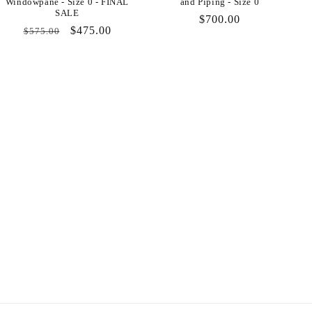
Windowpane - Size 0 - FINAL
and Piping - Size 0
SALE
Regular
$700.00
Regular
Sale
$475.00
$575.00
price
price
price