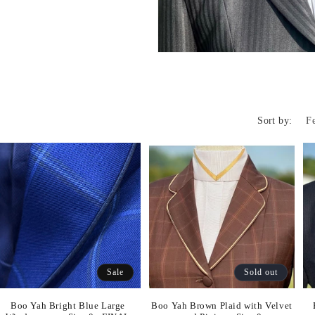
Sort by:
Sale
Sold out
Boo Yah Bright Blue Large
Boo Yah Brown Plaid with Velvet