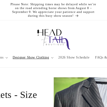
Please Note: Shipping times may be delayed while we’re
on the road attending horse shows from August 8 –
September 9. We appreciate your patience and support
during this busy show season!
ons
Designer Show Clothing
2026 Show Schedule
FAQs &
ts - Size