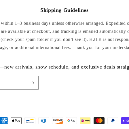
Shipping Guidelines
within 1–3 business days unless otherwise arranged. Expedited or
are available at checkout, and tracking is emailed automatically 
 (check your spam folder if you don’t see it). H2TB is not respon
age, or additional international fees. Thank you for your underst
—new arrivals, show schedule, and exclusive deals straig