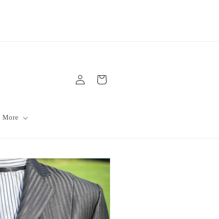
Log
Cart
in
 More