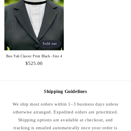
Sold out
Boo Yah Classic Print Black -Size 4
Regular
$525.00
price
Shipping Guidelines
We ship most orders within 1–3 business days unless
otherwise arranged. Expedited orders are prioritized.
Shipping options are available at checkout, and
tracking is emailed automatically once your order is