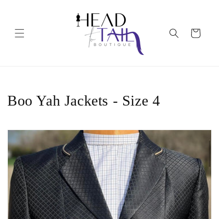
Skip to
content
Cart
C
Boo Yah Jackets - Size 4
o
l
l
e
c
t