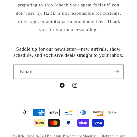
preparing to ship (check your spam folder if you
don’t see it). H2TB is not responsible for customs,
brokerage, or additional international fees. Thank
you for your understanding.
Saddle up for our newsletter—new arrivals, show
schedule, and exclusive deals straight to your inbox.
Email
Facebook
Instagram
Payment
methods
© 2026,
Head to Tail Boutique
Powered by Shopify
Refund policy