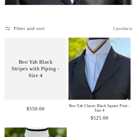
i
o
Filter and sort
3 products
n
:
Boo Yah Black
Stripes with Piping -
Size 4
Boo Yah Classic Black Square Print -
Regular
$550.00
Size 4
price
Regular
$525.00
price