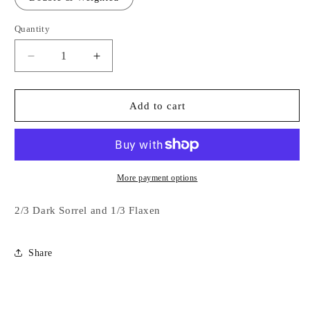
Quantity
Decrease
Increase
quantity
quantity
for
for
2/3
2/3
Add to cart
Dark
Dark
Sorrel
Sorrel
and
and
1/3
1/3
Flaxen
Flaxen
More payment options
2/3 Dark Sorrel and 1/3 Flaxen
Share