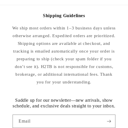
Shipping Guidelines
We ship most orders within 1–3 business days unless
otherwise arranged. Expedited orders are prioritized.
Shipping options are available at checkout, and
tracking is emailed automatically once your order is
preparing to ship (check your spam folder if you
don’t see it). H2TB is not responsible for customs,
brokerage, or additional international fees. Thank
you for your understanding.
Saddle up for our newsletter—new arrivals, show
schedule, and exclusive deals straight to your inbox.
Email