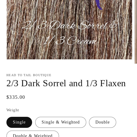
Open
O
media
m
1
2
in
HEAD TO TAIL BOUTIQUE
i
modal
2/3 Dark Sorrel and 1/3 Flaxen
m
Regular
$335.00
price
Weight
Single
Single & Weighted
Double
Double & Weighted