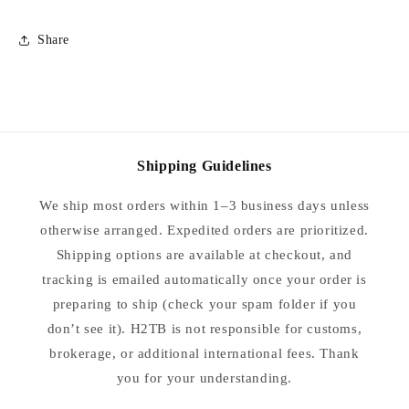
Share
Shipping Guidelines
We ship most orders within 1–3 business days unless
otherwise arranged. Expedited orders are prioritized.
Shipping options are available at checkout, and
tracking is emailed automatically once your order is
preparing to ship (check your spam folder if you
don’t see it). H2TB is not responsible for customs,
brokerage, or additional international fees. Thank
you for your understanding.