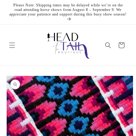
Skip to
Please Note: Shipping times may be delayed while we’re on the
content
road attending horse shows from August 8 – September 9. We
appreciate your patience and support during this busy show season!
Cart
Skip to
product
information