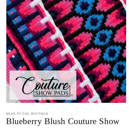
Open
media
1
HEAD TO TAIL BOUTIQUE
in
Blueberry Blush Couture Show
modal