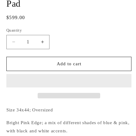
Pad
Regular
$599.00
price
Quantity
Decrease
Increase
quantity
quantity
for
for
Blueberry
Blueberry
Add to cart
Blush
Blush
Couture
Couture
Show
Show
Pad
Pad
Size 34x44; Oversized
Bright Pink Edge; a mix of different shades of blue & pink,
with black and white accents.