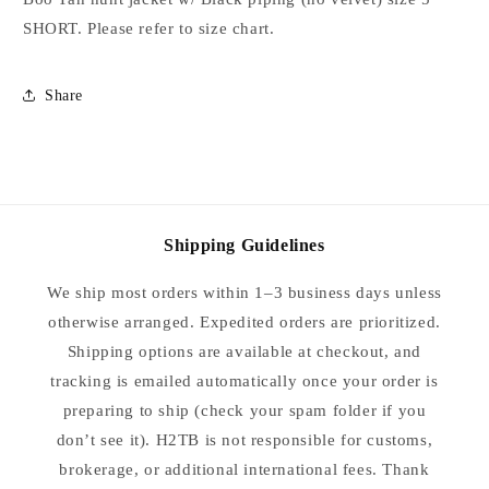
5
5
SHORT. Please refer to size chart.
SHORT
SHORT
Share
Shipping Guidelines
We ship most orders within 1–3 business days unless
otherwise arranged. Expedited orders are prioritized.
Shipping options are available at checkout, and
tracking is emailed automatically once your order is
preparing to ship (check your spam folder if you
don’t see it). H2TB is not responsible for customs,
brokerage, or additional international fees. Thank