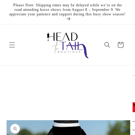
Skip to
Please Note: Shipping times may be delayed while we’re on the
content
road attending horse shows from August 8 – September 9. We
appreciate your patience and support during this busy show season!
Cart
Skip to
product
information