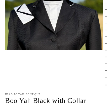
Open
media
1
in
modal
O
m
2
HEAD TO TAIL BOUTIQUE
i
Boo Yah Black with Collar
m