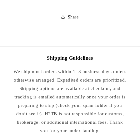
Share
Shipping Guidelines
We ship most orders within 1–3 business days unless
otherwise arranged. Expedited orders are prioritized.
Shipping options are available at checkout, and
tracking is emailed automatically once your order is
preparing to ship (check your spam folder if you
don’t see it). H2TB is not responsible for customs,
brokerage, or additional international fees. Thank
you for your understanding.