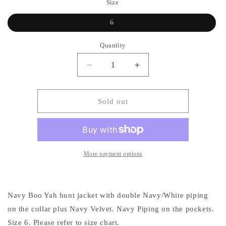
Size
Variant
6
sold
out
or
Quantity
unavailable
Decrease
Increase
quantity
quantity
for
for
Boo
Boo
Sold out
Yah
Yah
Blue
Blue
Print
Print
and
and
Navy
Navy
More payment options
Velvet
Velvet
w/
w/
Navy/White
Navy/White
Navy Boo Yah hunt jacket with double Navy/White piping
Piping-
Piping-
Size
Size
on the collar plus Navy Velvet. Navy Piping on the pockets.
6
6
Size 6. Please refer to size chart.