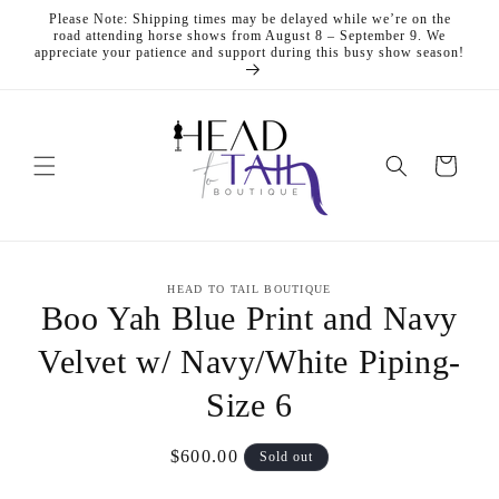
Skip to
Please Note: Shipping times may be delayed while we’re on the
content
road attending horse shows from August 8 – September 9. We
appreciate your patience and support during this busy show season!
Cart
Skip to
HEAD TO TAIL BOUTIQUE
product
Boo Yah Blue Print and Navy
information
Velvet w/ Navy/White Piping-
Size 6
Regular
$600.00
Sold out
price