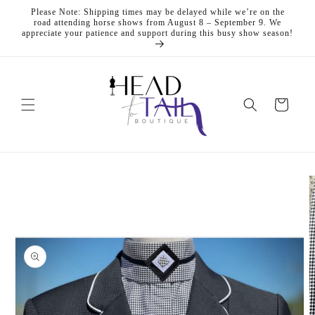
Skip to
Please Note: Shipping times may be delayed while we’re on the
content
road attending horse shows from August 8 – September 9. We
appreciate your patience and support during this busy show season!
Cart
Skip to
product
information