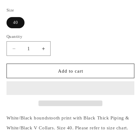
price
Size
40
Quantity
Decrease
Increase
quantity
quantity
for
for
White/Black
White/Black
Add to cart
Houndstooth
Houndstooth
with
with
Black
Black
Thick
Thick
Piping
Piping
&amp;
&amp;
White/Black
White/Black
White/Black houndstooth print with Black Thick Piping &
V
V
White/Black V Collars. Size 40. Please refer to size chart.
Collars
Collars
-
-