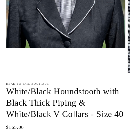
Open
media
1
in
modal
O
m
2
HEAD TO TAIL BOUTIQUE
i
White/Black Houndstooth with
m
Black Thick Piping &
White/Black V Collars - Size 40
Regular
$165.00