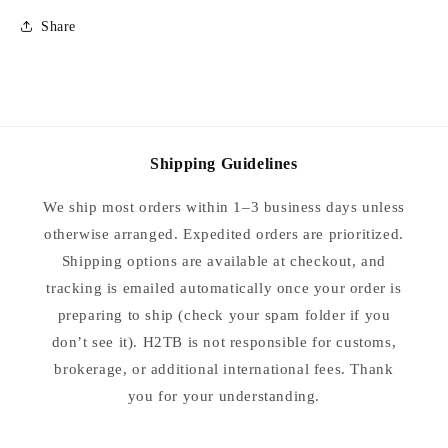
Size
Size
Share
40
40
Shipping Guidelines
We ship most orders within 1–3 business days unless
otherwise arranged. Expedited orders are prioritized.
Shipping options are available at checkout, and
tracking is emailed automatically once your order is
preparing to ship (check your spam folder if you
don’t see it). H2TB is not responsible for customs,
brokerage, or additional international fees. Thank
you for your understanding.