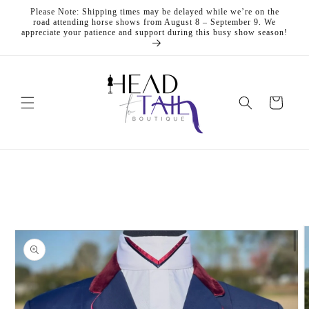
Skip to
Please Note: Shipping times may be delayed while we’re on the
content
road attending horse shows from August 8 – September 9. We
appreciate your patience and support during this busy show season!
Cart
Skip to
product
information