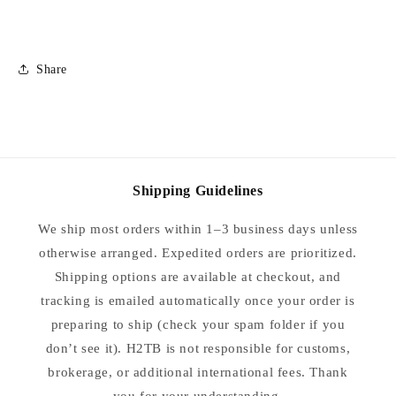
Collars
Collars
-
-
Size
Size
34
34
Share
Shipping Guidelines
We ship most orders within 1–3 business days unless
otherwise arranged. Expedited orders are prioritized.
Shipping options are available at checkout, and
tracking is emailed automatically once your order is
preparing to ship (check your spam folder if you
don’t see it). H2TB is not responsible for customs,
brokerage, or additional international fees. Thank