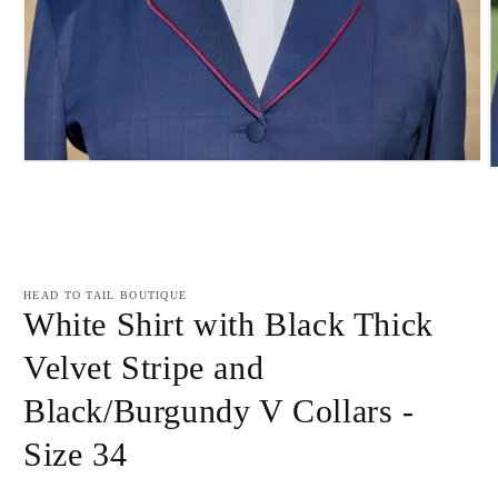
Open
O
media
m
1
2
in
i
modal
m
HEAD TO TAIL BOUTIQUE
White Shirt with Black Thick
Velvet Stripe and
Black/Burgundy V Collars -
Size 34