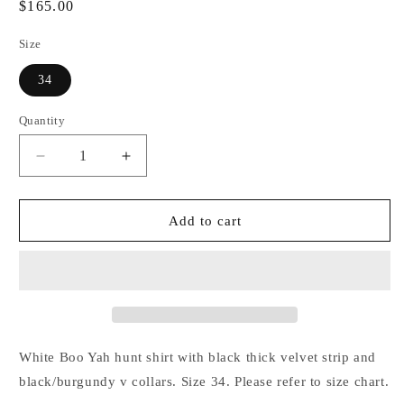
Regular
$165.00
price
Size
34
Quantity
Decrease
Increase
quantity
quantity
for
for
White
White
Add to cart
Shirt
Shirt
with
with
Black
Black
Thick
Thick
Velvet
Velvet
Stripe
Stripe
and
and
White Boo Yah hunt shirt with black thick velvet strip and
Black/Burgundy
Black/Burgundy
black/burgundy v collars. Size 34. Please refer to size chart.
V
V