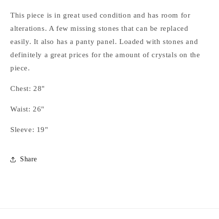
Full
Full
Sleeve
Sleeve
This piece is in great used condition and has room for
Design
Design
alterations. A few missing stones that can be replaced
Day
Day
easily. It also has a panty panel. Loaded with stones and
Shirt
Shirt
-
-
definitely a great prices for the amount of crystals on the
YOUTH
YOUTH
piece.
Chest: 28"
Waist: 26"
Sleeve: 19"
Share