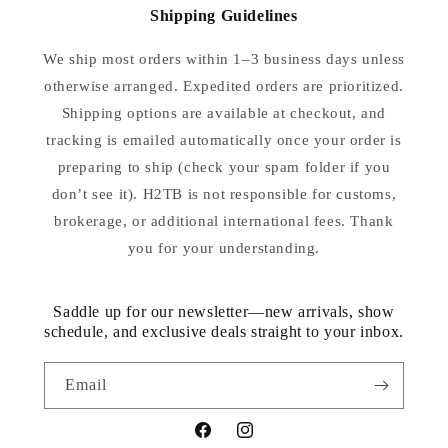
Shipping Guidelines
We ship most orders within 1–3 business days unless
otherwise arranged. Expedited orders are prioritized.
Shipping options are available at checkout, and
tracking is emailed automatically once your order is
preparing to ship (check your spam folder if you
don’t see it). H2TB is not responsible for customs,
brokerage, or additional international fees. Thank
you for your understanding.
Saddle up for our newsletter—new arrivals, show
schedule, and exclusive deals straight to your inbox.
Email
Facebook
Instagram