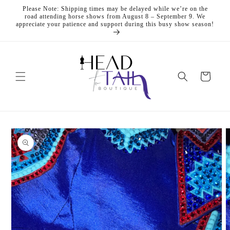
Skip to
Please Note: Shipping times may be delayed while we’re on the
content
road attending horse shows from August 8 – September 9. We
appreciate your patience and support during this busy show season!
Cart
Skip to
product
information