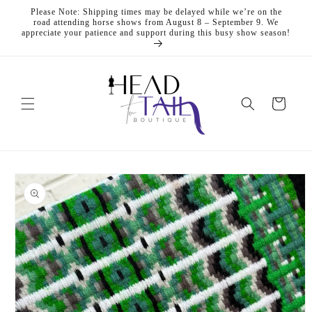
Skip to
Please Note: Shipping times may be delayed while we’re on the
content
road attending horse shows from August 8 – September 9. We
appreciate your patience and support during this busy show season!
Cart
Skip to
product
information