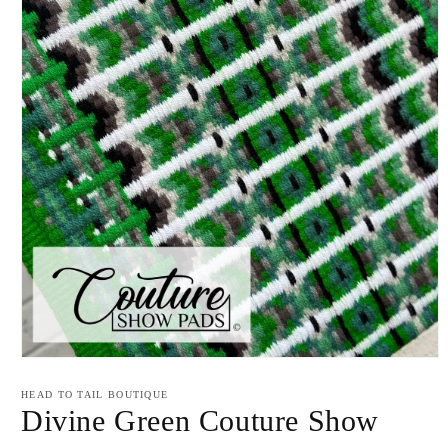
Open
media
1
HEAD TO TAIL BOUTIQUE
in
Divine Green Couture Show
modal