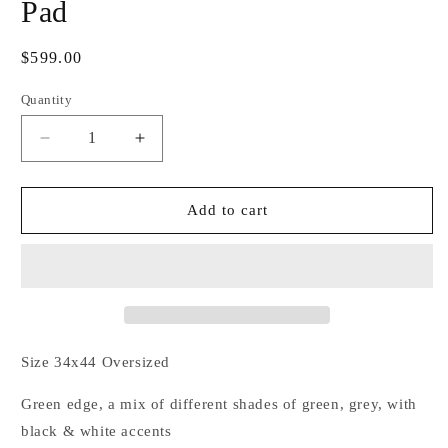
Pad
Regular
$599.00
price
Quantity
Decrease
Increase
quantity
quantity
for
for
Divine
Divine
Add to cart
Green
Green
Couture
Couture
Show
Show
Pad
Pad
Size 34x44 Oversized
Green edge, a mix of different shades of green, grey, with
black & white accents