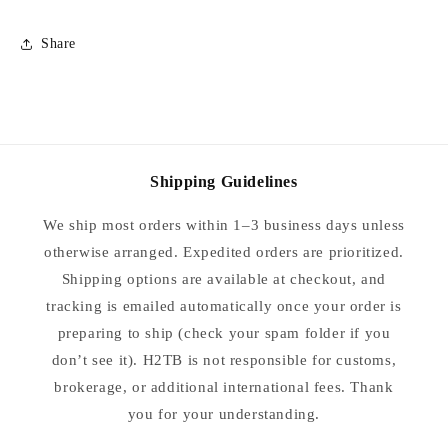
Share
Shipping Guidelines
We ship most orders within 1–3 business days unless
otherwise arranged. Expedited orders are prioritized.
Shipping options are available at checkout, and
tracking is emailed automatically once your order is
preparing to ship (check your spam folder if you
don’t see it). H2TB is not responsible for customs,
brokerage, or additional international fees. Thank
you for your understanding.