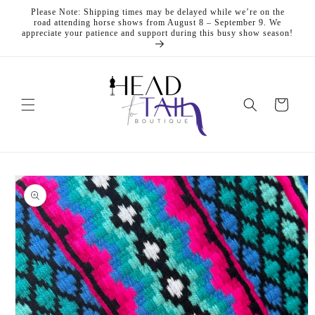
Skip to
Please Note: Shipping times may be delayed while we’re on the
content
road attending horse shows from August 8 – September 9. We
appreciate your patience and support during this busy show season!
Cart
Skip to
product
information