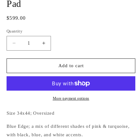
Pad
Regular
$599.00
price
Quantity
Decrease
Increase
quantity
quantity
for
for
Electric
Electric
Add to cart
Sugar
Sugar
Couture
Couture
Show
Show
Pad
Pad
More payment options
Size 34x44; Oversized
Blue Edge; a mix of different shades of pink & turquoise,
with black, blue, and white accents.