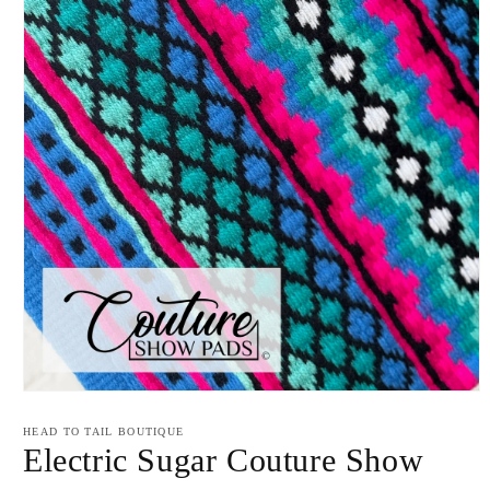
Open
media
1
HEAD TO TAIL BOUTIQUE
in
Electric Sugar Couture Show
modal