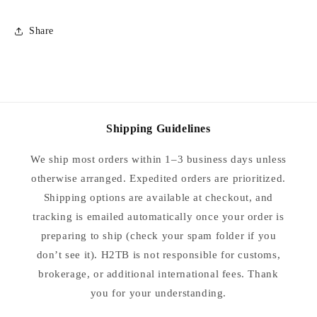
Share
Shipping Guidelines
We ship most orders within 1–3 business days unless
otherwise arranged. Expedited orders are prioritized.
Shipping options are available at checkout, and
tracking is emailed automatically once your order is
preparing to ship (check your spam folder if you
don’t see it). H2TB is not responsible for customs,
brokerage, or additional international fees. Thank
you for your understanding.