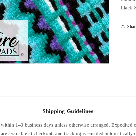
black 
Shar
Shipping Guidelines
within 1–3 business days unless otherwise arranged. Expedited or
are available at checkout, and tracking is emailed automatically 