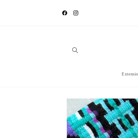
Skip to
content
Facebook
Instagram
Extensi
Skip to
product
information