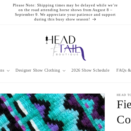
Please Note: Shipping times may be delayed while we’re
on the road attending horse shows from August 8 –
September 9. We appreciate your patience and support
during this busy show season!
ons
Designer Show Clothing
2026 Show Schedule
FAQs &
HEAD T
Fi
Co