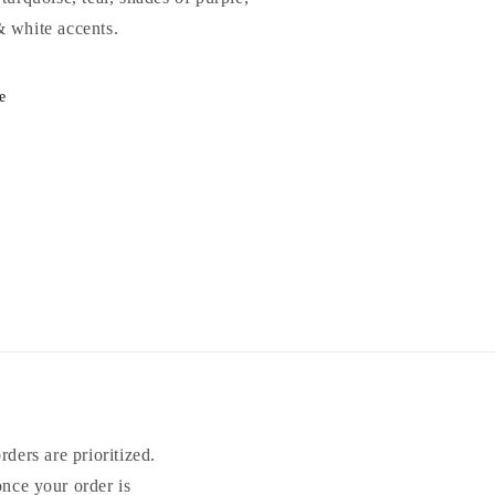
& white accents.
e
ders are prioritized.
once your order is