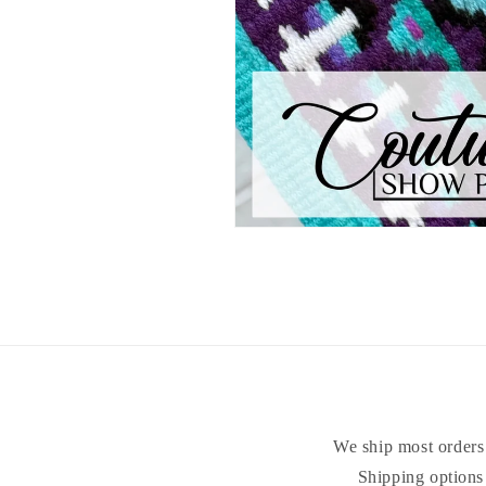
Open
media
1
in
modal
We ship most orders 
Shipping options 