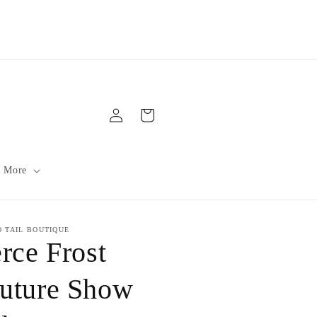
Log
Cart
in
 More
O TAIL BOUTIQUE
erce Frost
uture Show