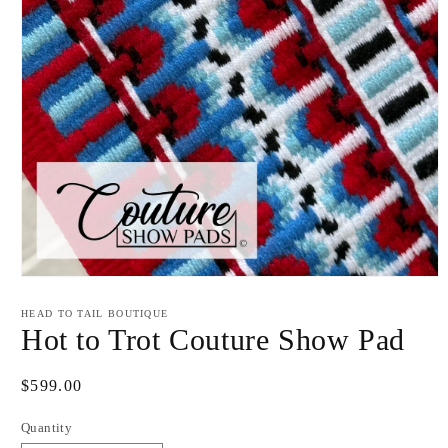
Open
media
1
HEAD TO TAIL BOUTIQUE
in
Hot to Trot Couture Show Pad
modal
Regular
$599.00
price
Quantity