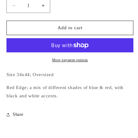
Decrease
Increase
quantity
quantity
for
for
Hot
Hot
Add to cart
to
to
Trot
Trot
Couture
Couture
Show
Show
Pad
Pad
More payment options
Size 34x44; Oversized
Red Edge; a mix of different shades of blue & red, with
black and white accents.
Share