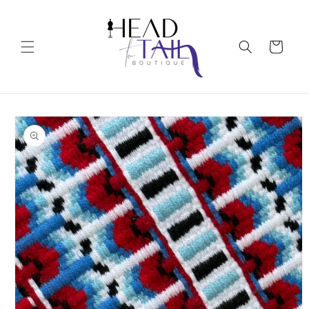
Skip to
content
Cart
Skip to
product
information