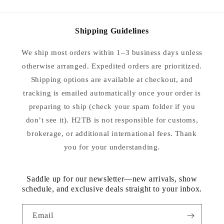
Shipping Guidelines
We ship most orders within 1–3 business days unless
otherwise arranged. Expedited orders are prioritized.
Shipping options are available at checkout, and
tracking is emailed automatically once your order is
preparing to ship (check your spam folder if you
don’t see it). H2TB is not responsible for customs,
brokerage, or additional international fees. Thank
you for your understanding.
Saddle up for our newsletter—new arrivals, show
schedule, and exclusive deals straight to your inbox.
Email