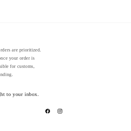
ders are prioritized.
once your order is
sible for customs,
anding.
ht to your inbox.
Facebook
Instagram