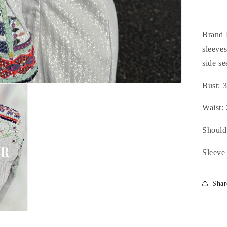
Min
&a
Pur
-
Brand 
Sm
sleeves
side se
Bust: 3
Waist: 
Should
Sleeve
Shar