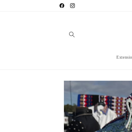
Skip to
Facebook
Instagram
content
Extensi
Skip to
product
information