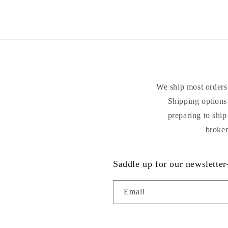
2
in
modal
We ship most orders 
Shipping options 
preparing to ship
broker
Saddle up for our newsletter
Email