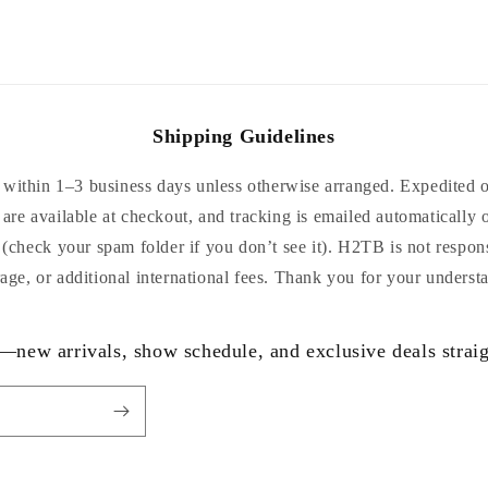
Shipping Guidelines
within 1–3 business days unless otherwise arranged. Expedited or
are available at checkout, and tracking is emailed automatically 
 (check your spam folder if you don’t see it). H2TB is not respon
age, or additional international fees. Thank you for your underst
—new arrivals, show schedule, and exclusive deals straig