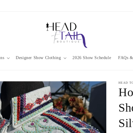
ons
Designer Show Clothing
2026 Show Schedule
FAQs &
HEAD T
Ho
Sh
Si