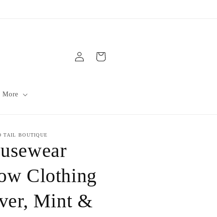
Log
Cart
in
 More
O TAIL BOUTIQUE
usewear
ow Clothing
lver, Mint &