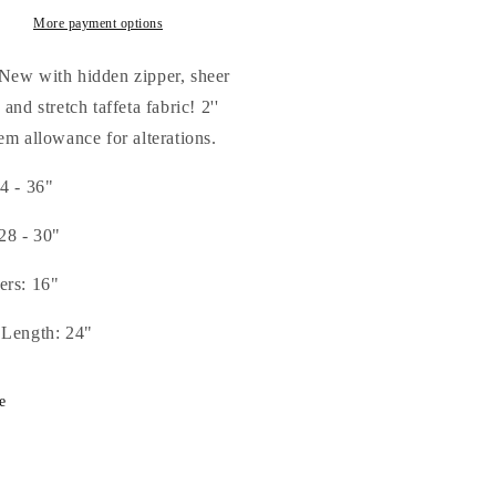
t
Mint
mp;
&amp;
More payment options
ple
Purple
-
New with hidden zipper, sheer
all/Medium
Small/Medium
 and stretch taffeta fabric! 2''
em allowance for alterations.
4 - 36"
28 - 30"
ers: 16"
 Length: 24"
e