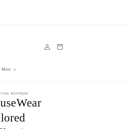
Log
Cart
in
 More
O TAIL BOUTIQUE
useWear
ilored