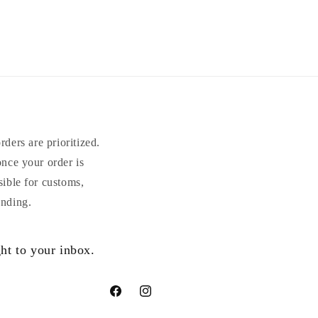
ders are prioritized.
once your order is
sible for customs,
anding.
ht to your inbox.
Facebook
Instagram