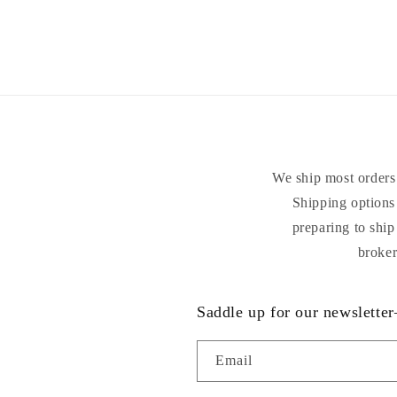
We ship most orders 
Shipping options 
preparing to ship
broker
Saddle up for our newsletter
Email