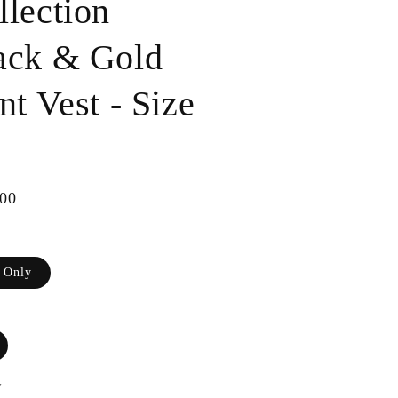
llection
ack & Gold
nt Vest - Size
ar
00
t Only
y