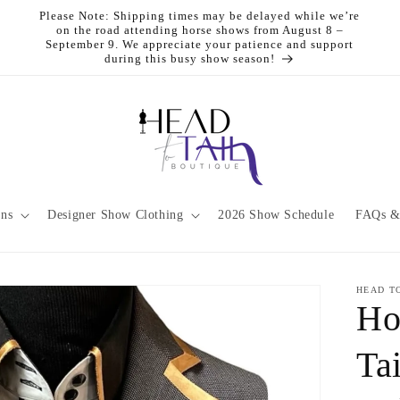
Please Note: Shipping times may be delayed while we’re
on the road attending horse shows from August 8 –
September 9. We appreciate your patience and support
during this busy show season!
ons
Designer Show Clothing
2026 Show Schedule
FAQs &
HEAD T
Ho
Ta