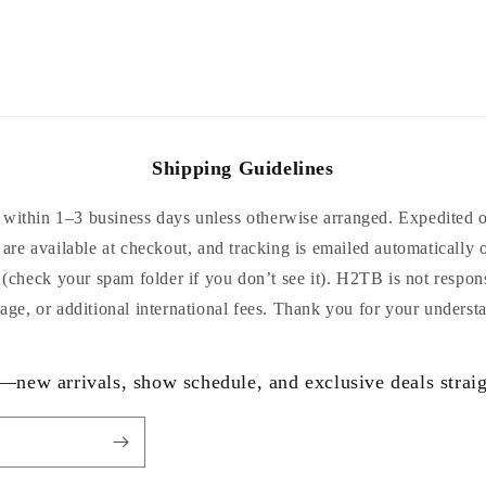
Shipping Guidelines
within 1–3 business days unless otherwise arranged. Expedited or
are available at checkout, and tracking is emailed automatically 
 (check your spam folder if you don’t see it). H2TB is not respon
age, or additional international fees. Thank you for your underst
—new arrivals, show schedule, and exclusive deals straig