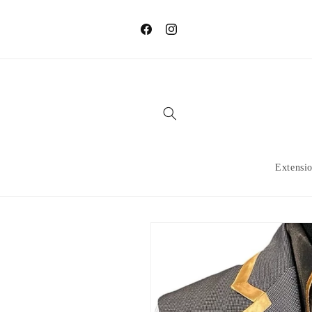
Skip to
content
Facebook
Instagram
Extensi
Skip to
product
information