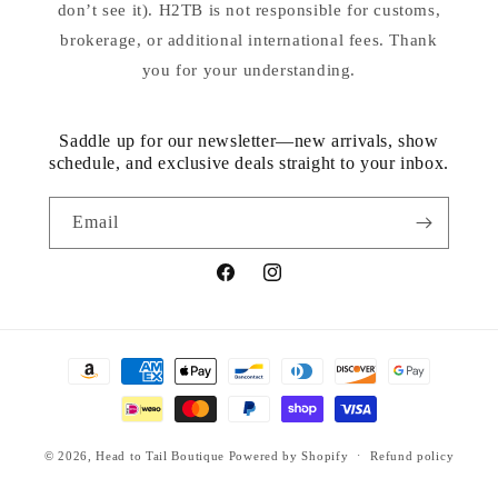
don’t see it). H2TB is not responsible for customs,
brokerage, or additional international fees. Thank
you for your understanding.
Saddle up for our newsletter—new arrivals, show
schedule, and exclusive deals straight to your inbox.
Email
Facebook
Instagram
Payment
methods
© 2026,
Head to Tail Boutique
Powered by Shopify
Refund policy
Privacy policy
Terms of service
Contact information