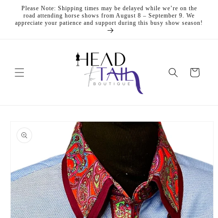
Skip to
Please Note: Shipping times may be delayed while we’re on the
content
road attending horse shows from August 8 – September 9. We
appreciate your patience and support during this busy show season!
Cart
Skip to
product
information