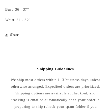
Paisley-
Paisley-
Medium
Medium
Bust: 36 - 37"
Waist: 31 - 32"
Share
Shipping Guidelines
We ship most orders within 1–3 business days unless
otherwise arranged. Expedited orders are prioritized.
Shipping options are available at checkout, and
tracking is emailed automatically once your order is
preparing to ship (check your spam folder if you