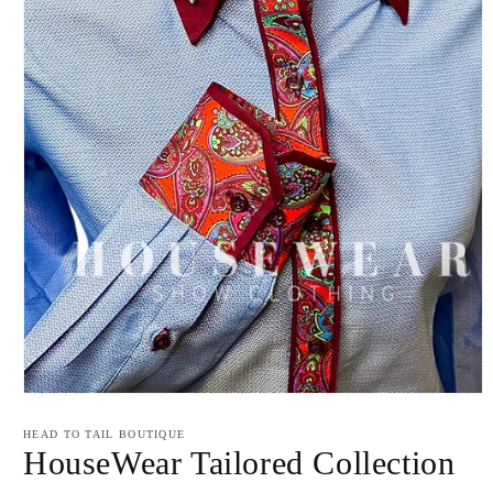
Open
media
1
HEAD TO TAIL BOUTIQUE
in
HouseWear Tailored Collection
modal