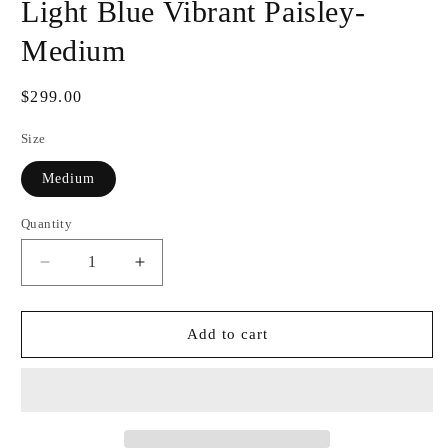
Light Blue Vibrant Paisley-
Medium
Regular
$299.00
price
Size
Medium
Quantity
Decrease
Increase
quantity
quantity
for
for
HouseWear
HouseWear
Add to cart
Tailored
Tailored
Collection
Collection
Light
Light
Blue
Blue
Vibrant
Vibrant