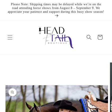
Skip to
Please Note: Shipping times may be delayed while we’re on the
content
road attending horse shows from August 8 – September 9. We
appreciate your patience and support during this busy show season!
Cart
Skip to
product
information