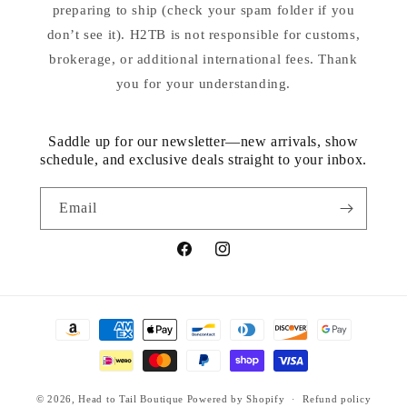
preparing to ship (check your spam folder if you
don’t see it). H2TB is not responsible for customs,
brokerage, or additional international fees. Thank
you for your understanding.
Saddle up for our newsletter—new arrivals, show
schedule, and exclusive deals straight to your inbox.
Email
Facebook
Instagram
Payment
methods
© 2026,
Head to Tail Boutique
Powered by Shopify
Refund policy