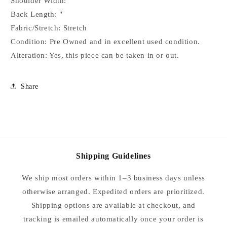
Shoulder Width: "
Custom
Custom
Back Length: "
Piece
Piece
APX
APX
Fabric/Stretch: Stretch
6/8
6/8
Condition: Pre Owned and in excellent used condition.
SHORT
SHORT
Alteration: Yes, this piece can be taken in or out.
Share
Shipping Guidelines
We ship most orders within 1–3 business days unless
otherwise arranged. Expedited orders are prioritized.
Shipping options are available at checkout, and
tracking is emailed automatically once your order is