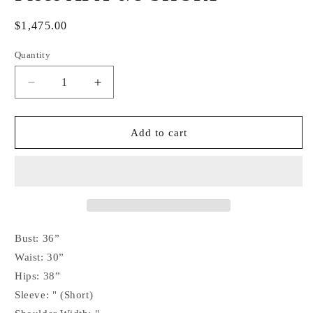
Regular
$1,475.00
price
Quantity
Decrease
Increase
quantity
quantity
for
for
Kevin
Kevin
Add to cart
Garcia
Garcia
Originals
Originals
Royal
Royal
Blue
Blue
&amp;
&amp;
Silver
Silver
Metallic
Metallic
Bust: 36”
Half
Half
Waist: 30”
Sleeve
Sleeve
Hips: 38”
Design
Design
-
-
Sleeve: " (Short)
Size:
Size: