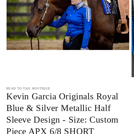
Open
media
1
in
modal
O
m
2
HEAD TO TAIL BOUTIQUE
i
Kevin Garcia Originals Royal
m
Blue & Silver Metallic Half
Sleeve Design - Size: Custom
Piece APX 6/8 SHORT