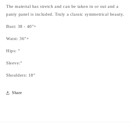
The material has stretch and can be taken in or out and a
panty panel is included. Truly a classic symmetrical beauty.
Bust: 38 - 40"+
Waist: 36"+
Hips: "
Sleeve:"
Shoulders: 18"
Share