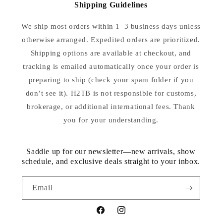
Shipping Guidelines
We ship most orders within 1–3 business days unless
otherwise arranged. Expedited orders are prioritized.
Shipping options are available at checkout, and
tracking is emailed automatically once your order is
preparing to ship (check your spam folder if you
don’t see it). H2TB is not responsible for customs,
brokerage, or additional international fees. Thank
you for your understanding.
Saddle up for our newsletter—new arrivals, show
schedule, and exclusive deals straight to your inbox.
Email
Facebook
Instagram