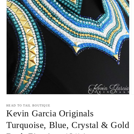
Open
O
media
m
1
2
HEAD TO TAIL BOUTIQUE
in
i
Kevin Garcia Originals
modal
m
Turquoise, Blue, Crystal & Gold