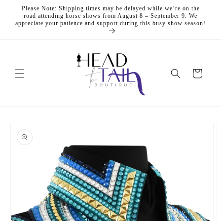
Skip to
Please Note: Shipping times may be delayed while we’re on the
content
road attending horse shows from August 8 – September 9. We
appreciate your patience and support during this busy show season!
Cart
Skip to
product
information