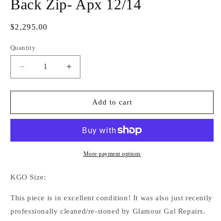
Back Zip- Apx 12/14
Regular
$2,295.00
price
Quantity
Decrease
Increase
quantity
quantity
for
for
Kevin
Kevin
Add to cart
Garcia
Garcia
Originals
Originals
Turquoise,
Turquoise,
Blue,
Blue,
Crystal
Crystal
More payment options
&amp;
&amp;
Gold
Gold
KGO Size:
Back
Back
Zip-
Zip-
This piece is in excellent condition! It was also just recently
Apx
Apx
professionally cleaned/re-stoned by Glamour Gal Repairs.
12/14
12/14