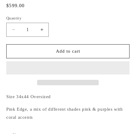
Regular
$599.00
price
Quantity
Decrease
Increase
quantity
quantity
for
for
Loco
Loco
Add to cart
Motion
Motion
Couture
Couture
Show
Show
Pad
Pad
Size 34x44 Oversized
Pink Edge, a mix of different shades pink & purples with
coral accents