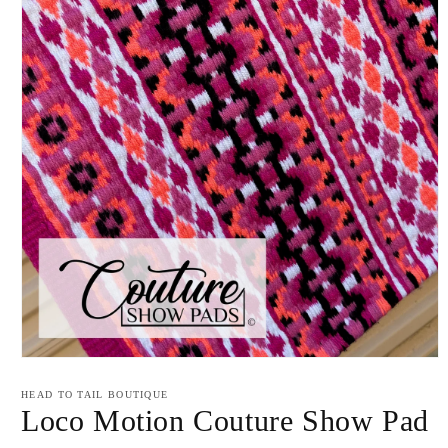
Open
media
1
HEAD TO TAIL BOUTIQUE
in
Loco Motion Couture Show Pad
modal