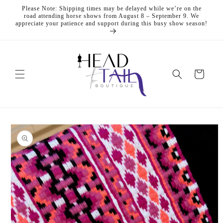
Skip to
Please Note: Shipping times may be delayed while we’re on the
content
road attending horse shows from August 8 – September 9. We
appreciate your patience and support during this busy show season!
Cart
Skip to
product
information