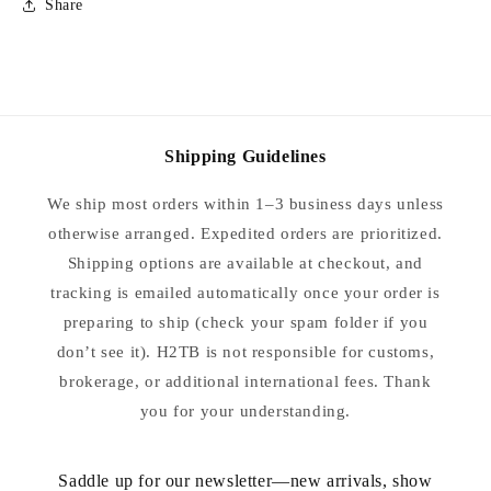
Share
Shipping Guidelines
We ship most orders within 1–3 business days unless
otherwise arranged. Expedited orders are prioritized.
Shipping options are available at checkout, and
tracking is emailed automatically once your order is
preparing to ship (check your spam folder if you
don’t see it). H2TB is not responsible for customs,
brokerage, or additional international fees. Thank
you for your understanding.
Saddle up for our newsletter—new arrivals, show