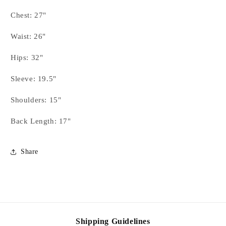
Red,
Red,
Gold
Gold
Chest: 27"
Vest
Vest
Set
Set
Waist: 26"
-
-
YOUTH
YOUTH
Hips: 32"
-
-
FINAL
FINAL
Sleeve: 19.5"
SALE
SALE
Shoulders: 15"
Back Length: 17"
Share
Shipping Guidelines