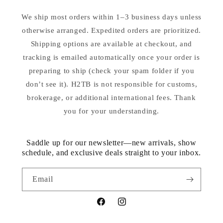
We ship most orders within 1–3 business days unless
otherwise arranged. Expedited orders are prioritized.
Shipping options are available at checkout, and
tracking is emailed automatically once your order is
preparing to ship (check your spam folder if you
don’t see it). H2TB is not responsible for customs,
brokerage, or additional international fees. Thank
you for your understanding.
Saddle up for our newsletter—new arrivals, show
schedule, and exclusive deals straight to your inbox.
Email
Facebook
Instagram