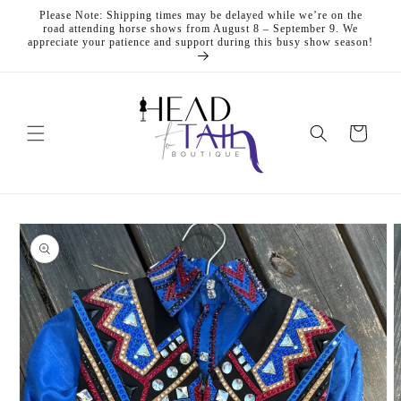
Skip to
Please Note: Shipping times may be delayed while we’re on the
content
road attending horse shows from August 8 – September 9. We
appreciate your patience and support during this busy show season!
Cart
Skip to
product
information