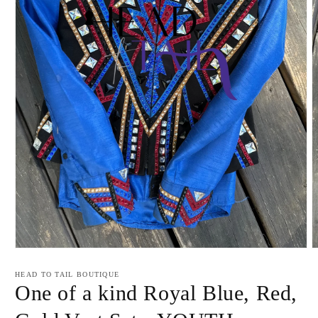
Open
O
media
m
1
2
HEAD TO TAIL BOUTIQUE
in
i
One of a kind Royal Blue, Red,
modal
m