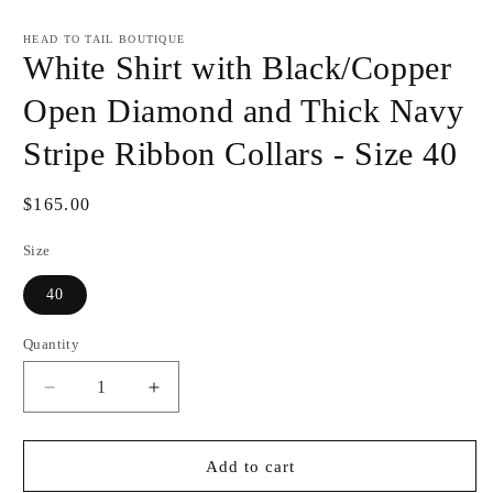
Open
media
1
HEAD TO TAIL BOUTIQUE
in
White Shirt with Black/Copper
modal
Open Diamond and Thick Navy
Stripe Ribbon Collars - Size 40
Regular
$165.00
price
Size
40
Quantity
Decrease
Increase
quantity
quantity
for
for
White
White
Add to cart
Shirt
Shirt