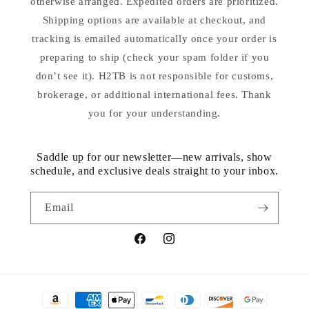
otherwise arranged. Expedited orders are prioritized.
Shipping options are available at checkout, and
tracking is emailed automatically once your order is
preparing to ship (check your spam folder if you
don’t see it). H2TB is not responsible for customs,
brokerage, or additional international fees. Thank
you for your understanding.
Saddle up for our newsletter—new arrivals, show
schedule, and exclusive deals straight to your inbox.
Email
Facebook
Instagram
Payment