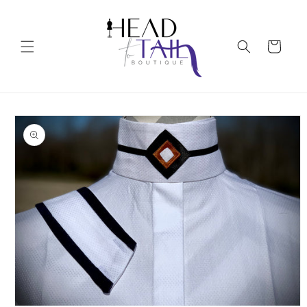
Skip to
content
Cart
Skip to
product
information