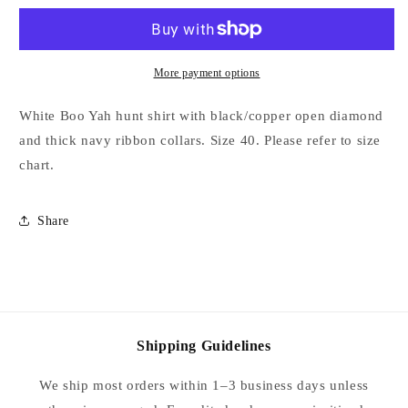
with
with
Black/Copper
Black/Copper
Open
Open
Diamond
Diamond
More payment options
and
and
Thick
Thick
White Boo Yah hunt shirt with black/copper open diamond
Navy
Navy
and thick navy ribbon collars. Size 40. Please refer to size
Stripe
Stripe
chart.
Ribbon
Ribbon
Collars
Collars
-
-
Share
Size
Size
40
40
Shipping Guidelines
We ship most orders within 1–3 business days unless